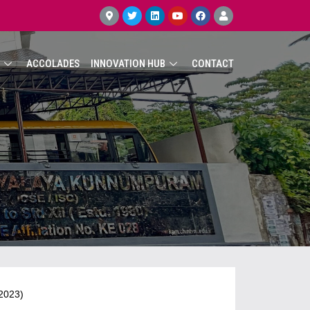
ACCOLADES
INNOVATION HUB
CONTACT
 2023)