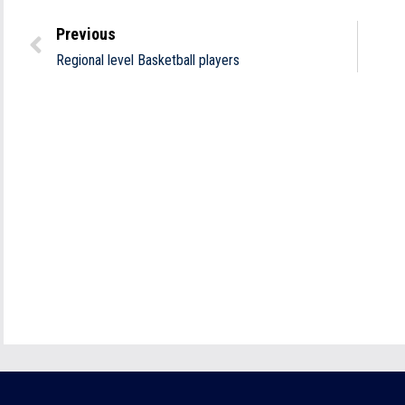
Previous
Regional level Basketball players