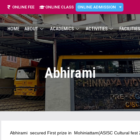
ONLINE FEE
ONLINE CLASS
ONLINE ADMISSION
HOME
ABOUT
ACADEMICS
ACTIVITIES
FACILITIES
Abhirami
Abhirami secured First prize in Mohiniattam(ASISC Cultural fest