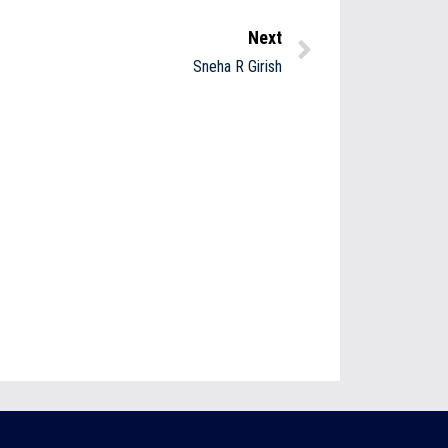
Next
Sneha R Girish