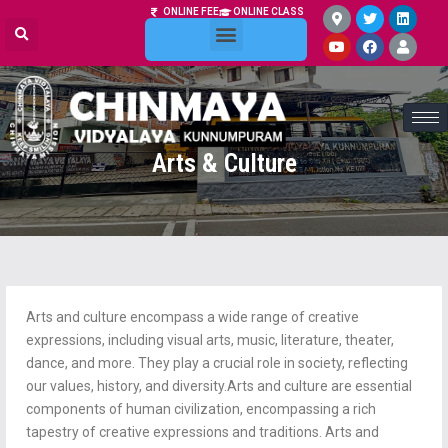
ONLINE FEE
ONLINE CLASS
ONLINE ADMISSION
Arts & Culture
Arts and culture encompass a wide range of creative
expressions, including visual arts, music, literature, theater,
dance, and more. They play a crucial role in society, reflecting
our values, history, and diversity.Arts and culture are essential
components of human civilization, encompassing a rich
tapestry of creative expressions and traditions. Arts and