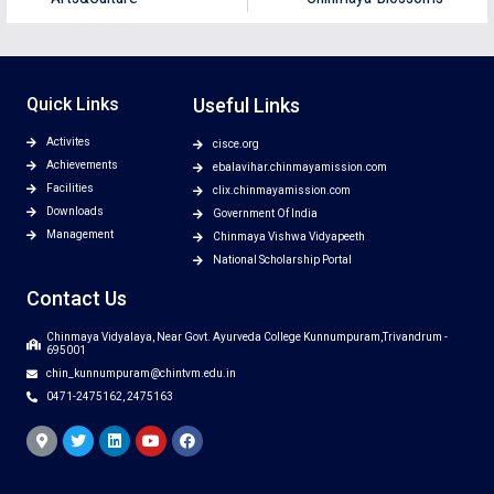
Quick Links
Useful Links
Activites
cisce.org
Achievements
ebalavihar.chinmayamission.com
Facilities
clix.chinmayamission.com
Downloads
Government Of India
Management
Chinmaya Vishwa Vidyapeeth
National Scholarship Portal
Contact Us
Chinmaya Vidyalaya, Near Govt. Ayurveda College Kunnumpuram,Trivandrum -
695001
chin_kunnumpuram@chintvm.edu.in
0471-2475162, 2475163