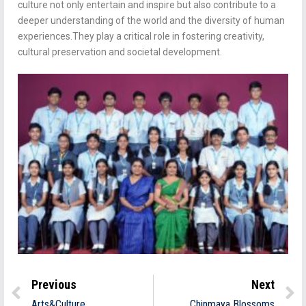
culture not only entertain and inspire but also contribute to a
deeper understanding of the world and the diversity of human
experiences.They play a critical role in fostering creativity,
cultural preservation and societal development.
Previous
Next
Arts&Culture
Chinmaya Blossoms