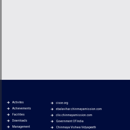
Activites
cisce.org
Achievements
ebalavihar.chinmayamission.com
Facilities
clix.chinmayamission.com
Downloads
Government Of India
Management
Chinmaya Vishwa Vidyapeeth