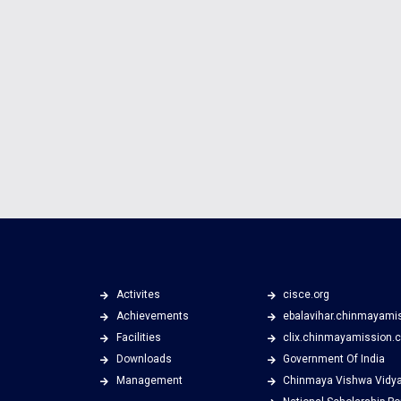
Activites
cisce.org
Achievements
ebalavihar.chinmayami
Facilities
clix.chinmayamission.
Downloads
Government Of India
Management
Chinmaya Vishwa Vidy