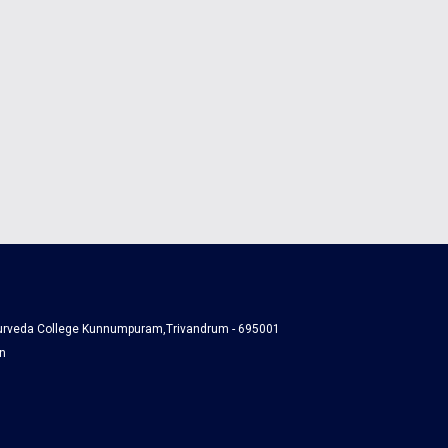
yurveda College Kunnumpuram,Trivandrum - 695001
n