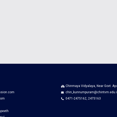
Chinmaya Vidyalaya, Near Govt. A
ssion.com
chin_kunnumpuram@chintvm.edu.i
com
0471-2475162, 2475163
apeeth