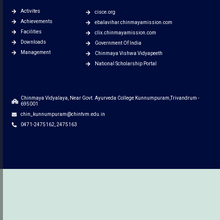
Activites
cisce.org
Achievements
ebalavihar.chinmayamission.com
Facilities
clix.chinmayamission.com
Downloads
Government Of India
Management
Chinmaya Vishwa Vidyapeeth
National Scholarship Portal
Chinmaya Vidyalaya, Near Govt. Ayurveda College Kunnumpuram,Trivandrum -
695001
chin_kunnumpuram@chintvm.edu.in
0471-2475162, 2475163