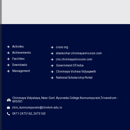
Activites
cisce.org
Achievements
ebalavihar.chinmayamission.com
Facilities
clix.chinmayamission.com
Downloads
Government Of India
Management
Chinmaya Vishwa Vidyapeeth
National Scholarship Portal
Chinmaya Vidyalaya, Near Govt. Ayurveda College Kunnumpuram,Trivandrum -
695001
chin_kunnumpuram@chintvm.edu.in
0471-2475162, 2475163